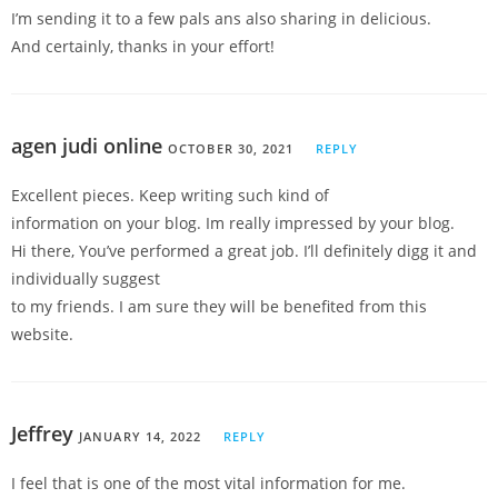
I’m sending it to a few pals ans also sharing in delicious.
And certainly, thanks in your effort!
agen judi online
OCTOBER 30, 2021
REPLY
Excellent pieces. Keep writing such kind of
information on your blog. Im really impressed by your blog.
Hi there, You’ve performed a great job. I’ll definitely digg it and
individually suggest
to my friends. I am sure they will be benefited from this
website.
Jeffrey
JANUARY 14, 2022
REPLY
I feel that is one of the most vital information for me.