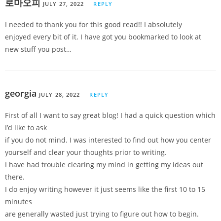
로마오피
JULY 27, 2022
REPLY
I needed to thank you for this good read!! I absolutely
enjoyed every bit of it. I have got you bookmarked to look at
new stuff you post…
georgia
JULY 28, 2022
REPLY
First of all I want to say great blog! I had a quick question which
I’d like to ask
if you do not mind. I was interested to find out how you center
yourself and clear your thoughts prior to writing.
I have had trouble clearing my mind in getting my ideas out
there.
I do enjoy writing however it just seems like the first 10 to 15
minutes
are generally wasted just trying to figure out how to begin.