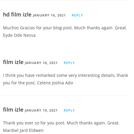
hd film izle
JANUARY 16, 2021
REPLY
Muchos Gracias for your blog post. Much thanks again. Great.
Eyde Ode Nessa
film izle
JANUARY 16, 2021
REPLY
I think you have remarked some very interesting details, thank
you for the post. Celene Joshia Ado
film izle
JANUARY 19, 2021
REPLY
Thank you ever so for you post. Much thanks again. Great.
Maribel Jard Eldwen