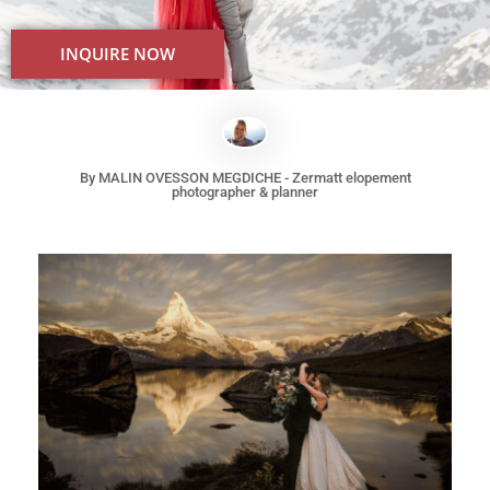
INQUIRE NOW
Best elopement location in Switzerland Europe for a mountain
elopement
By MALIN OVESSON MEGDICHE - Zermatt elopement
photographer & planner