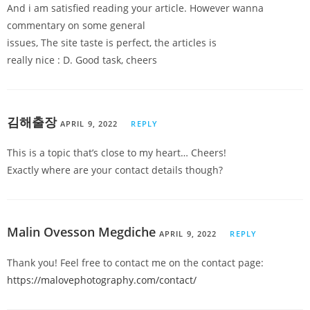
And i am satisfied reading your article. However wanna
commentary on some general
issues, The site taste is perfect, the articles is
really nice : D. Good task, cheers
김해출장
APRIL 9, 2022
REPLY
This is a topic that’s close to my heart… Cheers!
Exactly where are your contact details though?
Malin Ovesson Megdiche
APRIL 9, 2022
REPLY
Thank you! Feel free to contact me on the contact page:
https://malovephotography.com/contact/