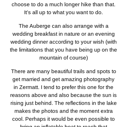
choose to do a much longer hike than that.
It’s all up to what you want to do.
The Auberge can also arrange with a
wedding breakfast in nature or an evening
wedding dinner according to your wish (with
the limitations that you have being up on the
mountain of course)
There are many beautiful trails and spots to
get married and get amazing photography
in Zermatt. I tend to prefer this one for the
reasons above and also because the sun is
rising just behind. The reflections in the lake
makes the photos and the moment extra
cool. Perhaps it would be even possible to
bring an inflatable boat to reach that