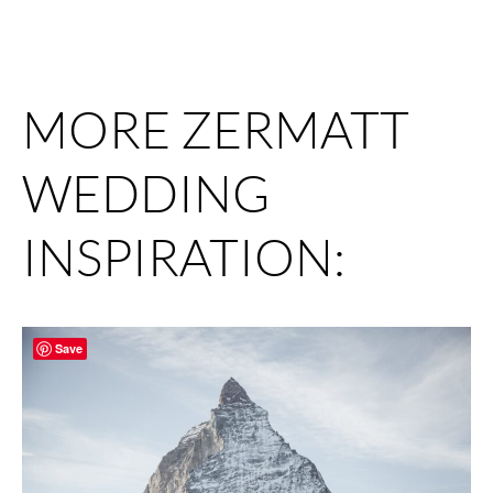
MORE ZERMATT
WEDDING
INSPIRATION:
Save