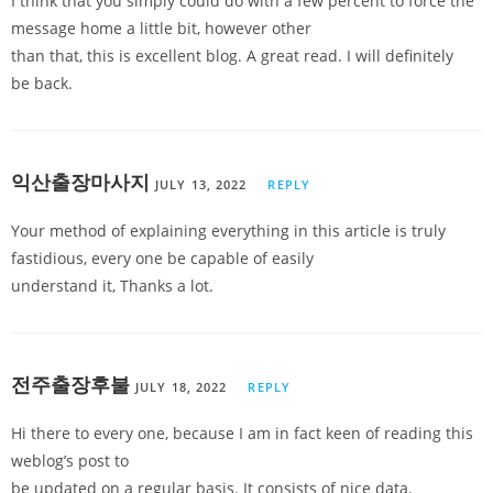
I think that you simply could do with a few percent to force the
message home a little bit, however other
than that, this is excellent blog. A great read. I will definitely
be back.
익산출장마사지
JULY 13, 2022
REPLY
Your method of explaining everything in this article is truly
fastidious, every one be capable of easily
understand it, Thanks a lot.
전주출장후불
JULY 18, 2022
REPLY
Hi there to every one, because I am in fact keen of reading this
weblog’s post to
be updated on a regular basis. It consists of nice data.