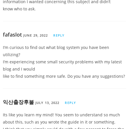
information I wanted concerning this subject and didn’t
know who to ask.
fafaslot
JUNE 29, 2022
REPLY
I’m curious to find out what blog system you have been
utilizing?
I’m experiencing some small security problems with my latest
blog and I would
like to find something more safe. Do you have any suggestions?
익산출장후불
JULY 13, 2022
REPLY
Its like you learn my mind! You seem to understand so much
about this, such as you wrote the guide in it or something.