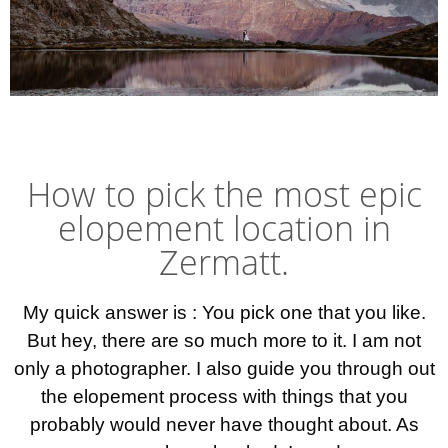
Elopement photographer Zermatt
Best elopement wedding photographer Switzerland Sweden. Photographe marriage Lausanne. Bröllopsfotograf Malmö Ystad österlen. äventyrsbröllop fotograf Bröllopsidéer inspiration små intima bröllop Inspiration ideas elopement wedding
How to pick the most epic
elopement location in
Zermatt.
My quick answer is : You pick one that you like.
But hey, there are so much more to it. I am not
only a photographer. I also guide you through out
the elopement process with things that you
probably would never have thought about. As