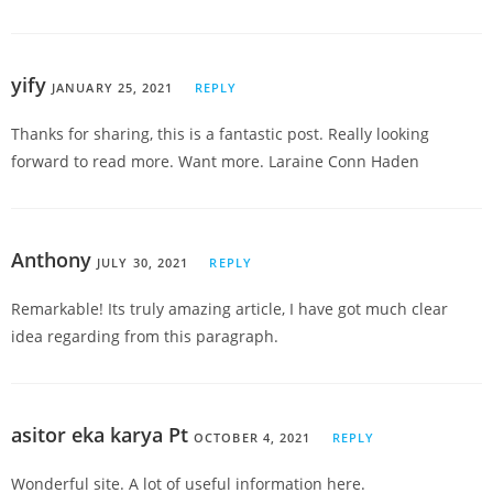
yify
JANUARY 25, 2021
REPLY
Thanks for sharing, this is a fantastic post. Really looking
forward to read more. Want more. Laraine Conn Haden
Anthony
JULY 30, 2021
REPLY
Remarkable! Its truly amazing article, I have got much clear
idea regarding from this paragraph.
asitor eka karya Pt
OCTOBER 4, 2021
REPLY
Wonderful site. A lot of useful information here.