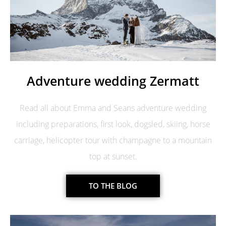
Adventure wedding Zermatt
Read all about Emma and Seans adventure wedding
including preparations, first look, dogsled, skiing, horse
carriage, helicopter tour with champagne to a mountain
top at sunset.
TO THE BLOG