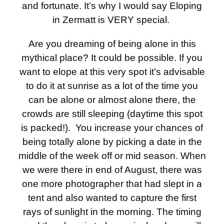
and fortunate. It’s why I would say Eloping
in Zermatt is VERY special.
Are you dreaming of being alone in this
mythical place? It could be possible. If you
want to elope at this very spot it’s advisable
to do it at sunrise as a lot of the time you
can be alone or almost alone there, the
crowds are still sleeping (daytime this spot
is packed!).
You increase your chances of
being totally alone by picking a date in the
middle of the week off or mid season. When
we were there in end of August, there was
one more photographer that had slept in a
tent and also wanted to capture the first
rays of sunlight in the morning. The timing