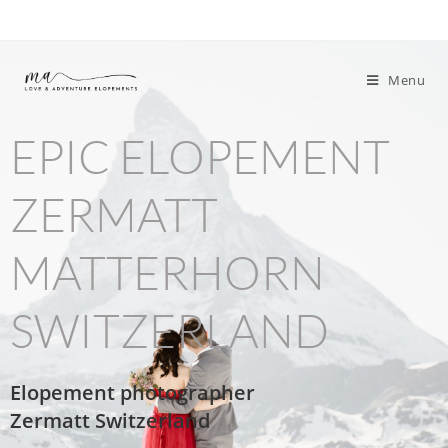
Menu
EPIC ELOPEMENT
ZERMATT
MATTERHORN
SWITZERLAND
Elopement photographer
Zermatt
Switzerland