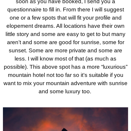
soon as you have booked, I send you a
questionnaire to fill in. From there I will suggest
one or a few spots that will fit your profile and
elopement dreams. All locations have their own
little story and some are easy to get to but many
aren’t and some are good for sunrise, some for
sunset. Some are more private and some are
less. I will know most of that (as much as
possible). This above spot has a more “luxurious”
mountain hotel not too far so it’s suitable if you
want to mix your mountain adventure with sunrise
and some luxury too.