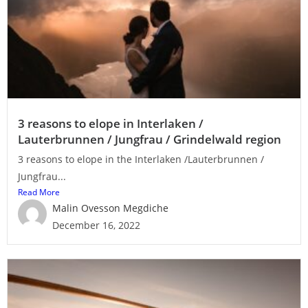
3 reasons to elope in Interlaken /
Lauterbrunnen / Jungfrau / Grindelwald region
3 reasons to elope in the Interlaken /Lauterbrunnen /
Jungfrau...
Read More
Malin Ovesson Megdiche
December 16, 2022