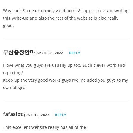
Way cool! Some extremely valid points! I appreciate you writing
this write-up and also the rest of the website is also really
good.
부산출장안마
APRIL 28, 2022
REPLY
I love what you guys are usually up too. Such clever work and
reporting!
Keep up the very good works guys I’ve included you guys to my
own blogroll.
fafaslot
JUNE 15, 2022
REPLY
This excellent website really has all of the