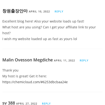
창원출장안마
APRIL 10, 2022
REPLY
Excellent blog here! Also your website loads up fast!
What host are you using? Can I get your affiliate link to your
host?
I wish my website loaded up as fast as yours lol
Malin Ovesson Megdiche
APRIL 11, 2022
REPLY
Thank you
My host is great! Get it here:
https://chemicloud.com/#6253dbcbaa24e
sv 388
APRIL 27, 2022
REPLY