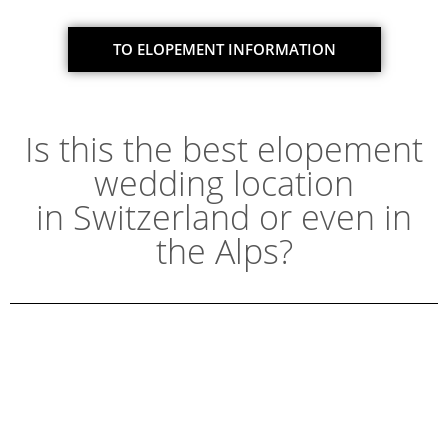
TO ELOPEMENT INFORMATION
Is this the best elopement
wedding location
in Switzerland or even in
the Alps?