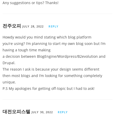
Any suggestions or tips? Thanks!
전주오피
JULY 28, 2022
REPLY
Howdy would you mind stating which blog platform
you’re using? I’m planning to start my own blog soon but I’m
having a tough time making
a decision between BlogEngine/Wordpress/B2evolution and
Drupal.
The reason I ask is because your design seems different
then most blogs and I’m looking for something completely
unique.
P.S My apologies for getting off-topic but I had to ask!
대전오피스텔
JULY 30, 2022
REPLY