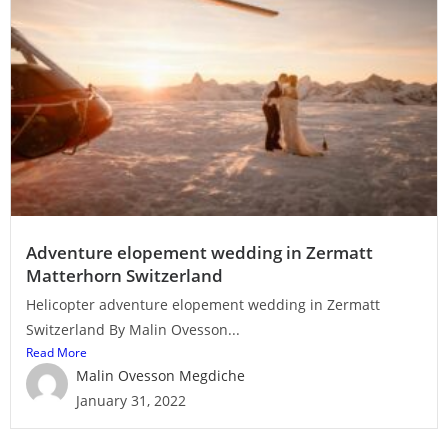
Adventure elopement wedding in Zermatt
Matterhorn Switzerland
Helicopter adventure elopement wedding in Zermatt
Switzerland By Malin Ovesson...
Read More
Malin Ovesson Megdiche
January 31, 2022