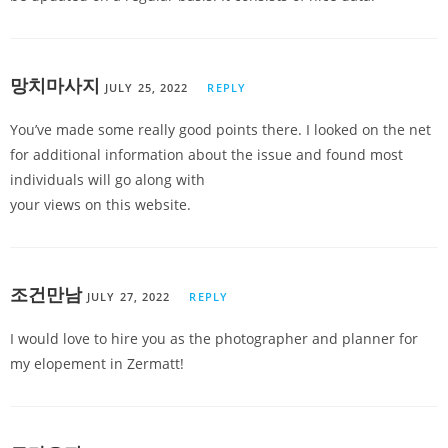
망치마사지
JULY 25, 2022
REPLY
You’ve made some really good points there. I looked on the net
for additional information about the issue and found most
individuals will go along with
your views on this website.
조건만남
JULY 27, 2022
REPLY
I would love to hire you as the photographer and planner for
my elopement in Zermatt!