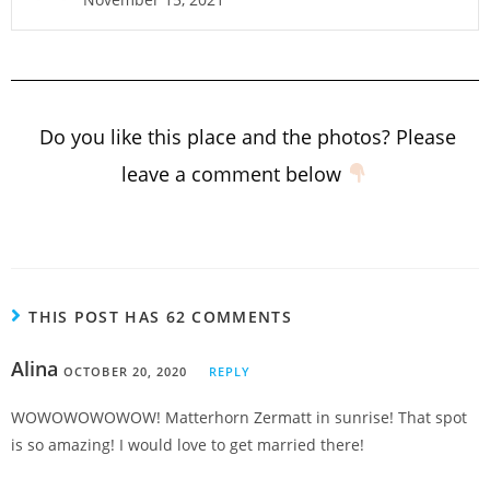
Do you like this place and the photos? Please
leave a comment below
THIS POST HAS 62 COMMENTS
Alina
OCTOBER 20, 2020
REPLY
WOWOWOWOWOW! Matterhorn Zermatt in sunrise! That spot
is so amazing! I would love to get married there!