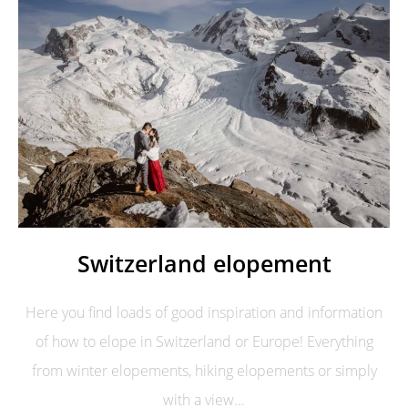
Switzerland elopement
Here you find loads of good inspiration and information
of how to elope in Switzerland or Europe! Everything
from winter elopements, hiking elopements or simply
with a view...