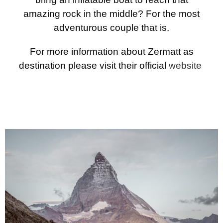
amazing rock in the middle? For the most
adventurous couple that is.
For more information about Zermatt as
destination please visit their official
website