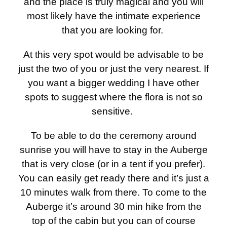
and the place is truly magical and you will
most likely have the intimate experience
that you are looking for.
At this very spot would be advisable to be
just the two of you or just the very nearest. If
you want a bigger wedding I have other
spots to suggest where the flora is not so
sensitive.
To be able to do the ceremony around
sunrise you will have to stay in the Auberge
that is very close (or in a tent if you prefer).
You can easily get ready there and it’s just a
10 minutes walk from there. To come to the
Auberge it’s around 30 min hike from the
top of the cabin but you can of course