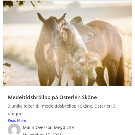
Medeltidsbröllop på Österlen Skåne
3 unika idéer till medeltidsbröllop i Skåne, Österlen 3
unique...
Read More
Malin Ovesson Megdiche
November 15, 2021