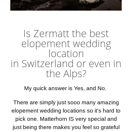
Elopement photographer Zermatt
Is Zermatt the best
elopement wedding
location
in Switzerland or even in
the Alps?
My quick answer is Yes, and No.
There are simply just sooo many amazing
elopement wedding locations so it’s hard to
pick one. Matterhorn IS very special and
just being there makes you feel so grateful