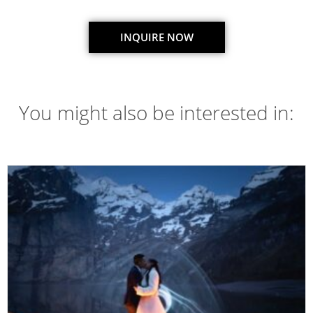
INQUIRE NOW
You might also be interested in: