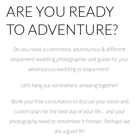
ARE YOU READY
TO ADVENTURE?
Do you need a committed, adventurous & different
elopement wedding photographer
and guide
for your
adventurous wedding or elopement?
Let’s hang out somewhere amazing together!
Book your free consultation to discuss your vision and
custom plan for the best day of your life… and your
photography need to remember it forever. Perhaps we
are a good fit?