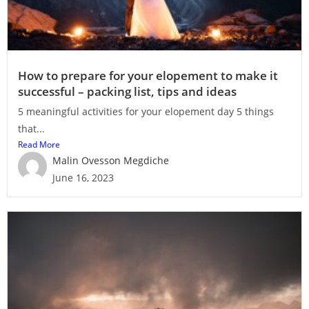
How to prepare for your elopement to make it
successful – packing list, tips and ideas
5 meaningful activities for your elopement day 5 things
that...
Read More
Malin Ovesson Megdiche
June 16, 2023